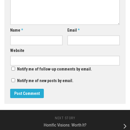
Name
*
Email
*
Website
Notify me of follow-up comments by email.
Notify me of new posts by email.
NEXT STORY
Horrific Visions: Worth It?