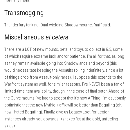
been my friend.
Transmogging
Thunderfury tanking. Dual-wielding Shadowmourne. ’nuff said.
Miscellaneous
et cetera
There are a LOT of new mounts, pets, and toys to collect in 8.3, some
of which require extreme luck and/or patience. I’m all for that, as long
as they remain available going into Shadowlands and beyond (this
would necessitate keeping the Assaults rolling indefinitely, since a lot
of things drop from Assault-only rares). I suppose this extends to the
Warfront system as well, for similar reasons. I’ve NEVER been a fan of
limited-time item availability, though in the case of final patch Ahead of
the Curve mounts I’ve had to accept that it’s now A Thing. I’m cautiously
optimistic that the new Mythic + affix will be better than Beguiling (oh,
how I hated Beguiling). Finally, give us Legacy Loot for Legion
instances already, you cowards! <shakes fist at the cold, unfeeling
skies>