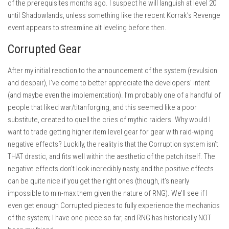
of the prerequisites months ago. I suspect he will languish at level 20
until Shadowlands, unless something like the recent Korrak’s Revenge
event appears to streamline alt leveling before then.
Corrupted Gear
After my initial reaction to the announcement of the system (revulsion
and despair), I’ve come to better appreciate the developers’ intent
(and maybe even the implementation). I’m probably one of a handful of
people that liked war/titanforging, and this seemed like a poor
substitute, created to quell the cries of mythic raiders. Why would I
want to trade getting higher item level gear for gear with raid-wiping
negative effects? Luckily, the reality is that the Corruption system isn’t
THAT drastic, and fits well within the aesthetic of the patch itself. The
negative effects don’t look incredibly nasty, and the positive effects
can be quite nice if you get the right ones (though, it’s nearly
impossible to min-max them given the nature of RNG). We’ll see if I
even get enough Corrupted pieces to fully experience the mechanics
of the system; I have one piece so far, and RNG has historically NOT