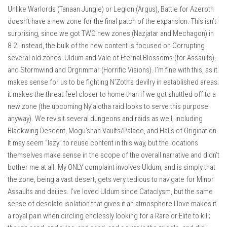
Unlike Warlords (Tanaan Jungle) or Legion (Argus), Battle for Azeroth
doesn’t have a new zone for the final patch of the expansion. This isn’t
surprising, since we got TWO new zones (Nazjatar and Mechagon) in
8.2. Instead, the bulk of the new content is focused on Corrupting
several old zones: Uldum and Vale of Eternal Blossoms (for Assaults),
and Stormwind and Orgrimmar (Horrific Visions). I’m fine with this, as it
makes sense for us to be fighting N’Zoth’s devilry in established areas;
it makes the threat feel closer to home than if we got shuttled off to a
new zone (the upcoming Ny’alotha raid looks to serve this purpose
anyway). We revisit several dungeons and raids as well, including
Blackwing Descent, Mogu’shan Vaults/Palace, and Halls of Origination.
It may seem “lazy” to reuse content in this way, but the locations
themselves make sense in the scope of the overall narrative and didn’t
bother me at all. My ONLY complaint involves Uldum, and is simply that
the zone, being a vast desert, gets very tedious to navigate for Minor
Assaults and dailies. I’ve loved Uldum since Cataclysm, but the same
sense of desolate isolation that gives it an atmosphere I love makes it
a royal pain when circling endlessly looking for a Rare or Elite to kill;