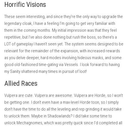
Horrific Visions
These seem interesting, and since they’re the only way to upgrade the
legendary cloak, I have a feeling I’m going to get very familiar with
them in the coming months. My initial impression was that they feel
repetitive, but I’ve also done nothing but rush the boss, so there’s a
LOT of gameplay I haven’t seen yet. The system seems designed to be
relevant for the remainder of the expansion, with increased rewards
as you delve deeper, hard modes involving hideous masks, and some
good old-fashioned time-gating via Vessels. I look forward to having
my Sanity shattered many times in pursuit of loot!
Allied Races
Vulpera are cute. Vulpera are awesome. Vulpera are Horde, so I won’t
be getting one. I don’t even have a max-level Horde toon, so I simply
don’t have the time to do all the leveling and rep grinding it would take
to unlock them. Maybe in Shadowlands? I did take some time to
unlock Mechagnomes, which was pretty quick since I’d completed all