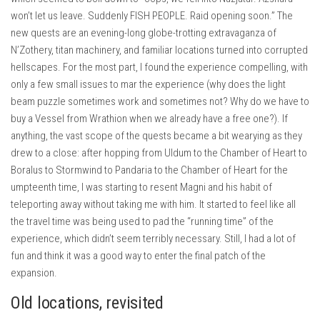
won’t let us leave. Suddenly FISH PEOPLE. Raid opening soon.” The
new quests are an evening-long globe-trotting extravaganza of
N’Zothery, titan machinery, and familiar locations turned into corrupted
hellscapes. For the most part, I found the experience compelling, with
only a few small issues to mar the experience (why does the light
beam puzzle sometimes work and sometimes not? Why do we have to
buy a Vessel from Wrathion when we already have a free one?). If
anything, the vast scope of the quests became a bit wearying as they
drew to a close: after hopping from Uldum to the Chamber of Heart to
Boralus to Stormwind to Pandaria to the Chamber of Heart for the
umpteenth time, I was starting to resent Magni and his habit of
teleporting away without taking me with him. It started to feel like all
the travel time was being used to pad the “running time” of the
experience, which didn’t seem terribly necessary. Still, I had a lot of
fun and think it was a good way to enter the final patch of the
expansion.
Old locations, revisited