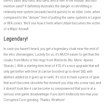
there’s sand, and ruins, and sand, and a river in the middle, and did I
mention sand? It definitely illustrates the danger in retrofitting a
relatively new system (assaults/world quests) to an older zone, when
compared to the “denser” feel of putting the same systems in Legion
or BFA zones. We’ll see how it feels when Uldum becomes the victim
of a Major Assault.
Legendary!
In case you haven’t heard, you get a legendary cloak near the end of
the intro shenanigans. Luckily for us, it’s MUCH easier to get than the
cloaks from Mists or the rings from Warlords (No. More. Apexis.
Shards.). With a starting item level of 470, it’s a nice upgrade that will
only get better with time (it can be boosted up to ilevel 500, with
abilities added as it goes up in rank). It’s nice to have a piece of gear
that won’t become obsolete the moment you step into a new raid, and
it doesn’t look like it can become so overpowered that you’re at a
serious end-game disadvantage if you don’t endlessly min-max your
Corrupted Core grinding. Thanks, Wrathion!