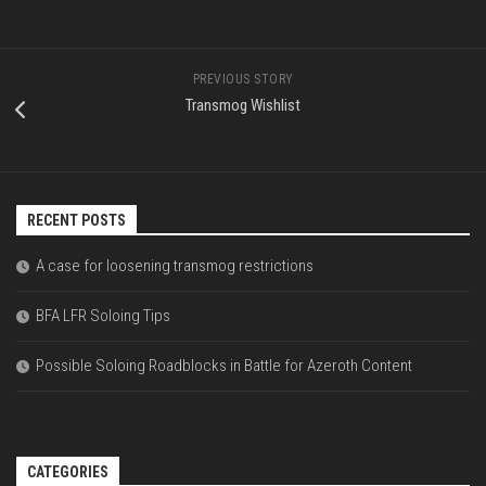
PREVIOUS STORY
Transmog Wishlist
RECENT POSTS
A case for loosening transmog restrictions
BFA LFR Soloing Tips
Possible Soloing Roadblocks in Battle for Azeroth Content
CATEGORIES