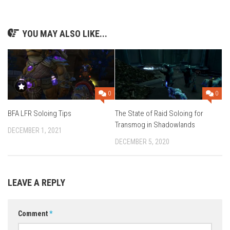
YOU MAY ALSO LIKE...
0
0
The State of Raid Soloing for
BFA LFR Soloing Tips
Transmog in Shadowlands
DECEMBER 1, 2021
DECEMBER 5, 2020
LEAVE A REPLY
Comment
*