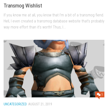
Transmog Wishlist
If you know me at all, you know that I’m a bit of a transmog fiend.
Hell, I even created a transmog database website that’s probably
way more effort than it’s worth! Thus, I...
5
UNCATEGORIZED
AUGUST 21, 2019