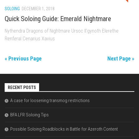
SOLOING
DECEMBER 1, 2018
Quick Soloing Guide: Emerald Nightmare
Nythendra Dragons of Nightmare Ursoc Il’gynoth Elerethe
Renferal Cenarius Xavius
« Previous Page
Next Page »
RECENT POSTS
A case for loosening transmog restrictions
BFA LFR Soloing Tips
Possible Soloing Roadblocks in Battle for Azeroth Content