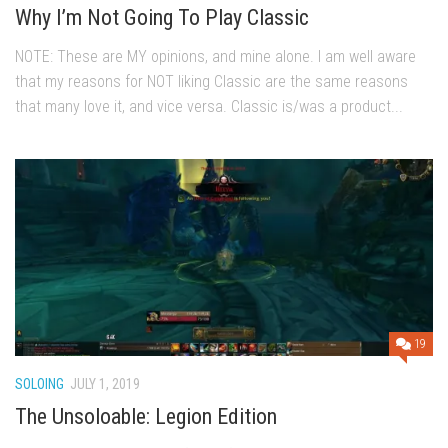
Why I’m Not Going To Play Classic
NOTE: These are MY opinions, and mine alone. I am well aware
that my reasons for NOT liking Classic are the same reasons
that many love it, and vice versa. Classic is/was a product...
19
SOLOING
JULY 1, 2019
The Unsoloable: Legion Edition