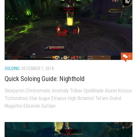
0
SOLOING
DECEMBER 1, 2018
Quick Soloing Guide: Nighthold
Skorpyron Chronomatic Anomaly Trilliax Spellblade Aluriel Krosus
Tichondrius Star Augur Etraeus High Botanist Tel’arn Grand
Magistrix Elisande Gul’dan