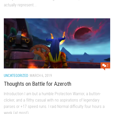
actually represent...
2
UNCATEGORIZED
MARCH 6, 2019
Thoughts on Battle for Azeroth
Introduction I am but a humble Protection Warrior, a button-
clicker, and a filthy casual with no aspirations of legendary
parses or +17 speed runs. I raid Normal difficulty four hours a
week (at most),...