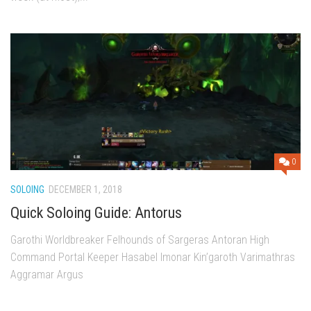
0
SOLOING
DECEMBER 1, 2018
Quick Soloing Guide: Antorus
Garothi Worldbreaker Felhounds of Sargeras Antoran High
Command Portal Keeper Hasabel Imonar Kin’garoth Varimathras
Aggramar Argus