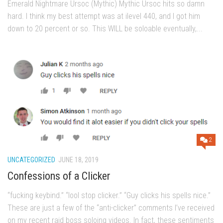
Emerald Nightmare Ursoc (Mythic) Mythic Ursoc hits so damn
hard. I think my best attempt was at ilevel 440, and I got him
down to 20 percent or so. This WILL be soloable eventually,...
2
UNCATEGORIZED
JUNE 18, 2019
Confessions of a Clicker
“fucking keybind.” “lool stop clicker.” “Guy clicks his spells nice.”
These are just a few of the “anti-clicker” comments I’ve received
on my recent raid boss soloing videos. In fact, these sentiments