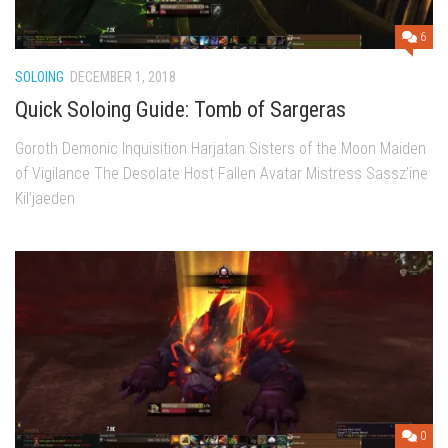
6
SOLOING
DECEMBER 1, 2018
Quick Soloing Guide: Tomb of Sargeras
Goroth Demonic Inquisition Harjatan Sisters of the Moon Maiden
of Vigilance The Desolate Host Fallen Avatar Mistress Sassz’ine
Kil’jaeden
0