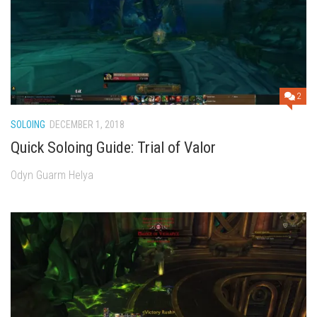
2
SOLOING
DECEMBER 1, 2018
Quick Soloing Guide: Trial of Valor
Odyn Guarm Helya